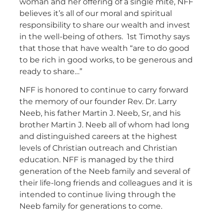
woman and her offering of a single mite, NFF
believes it’s all of our moral and spiritual
responsibility to share our wealth and invest
in the well-being of others. 1st Timothy says
that those that have wealth “are to do good
to be rich in good works, to be generous and
ready to share…”
NFF is honored to continue to carry forward
the memory of our founder Rev. Dr. Larry
Neeb, his father Martin J. Neeb, Sr, and his
brother Martin J. Neeb all of whom had long
and distinguished careers at the highest
levels of Christian outreach and Christian
education. NFF is managed by the third
generation of the Neeb family and several of
their life-long friends and colleagues and it is
intended to continue living through the
Neeb family for generations to come.