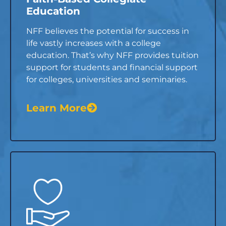
Education
NFF believes the potential for success in
life vastly increases with a college
education. That’s why NFF provides tuition
support for students and financial support
for colleges, universities and seminaries.
Learn More