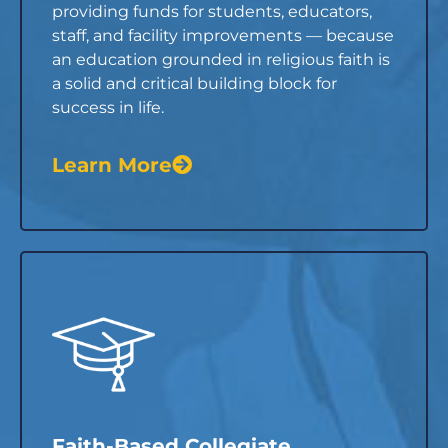
providing funds for students, educators,
staff, and facility improvements — because
an education grounded in religious faith is
a solid and critical building block for
success in life.
Learn More
Faith-Based Collegiate