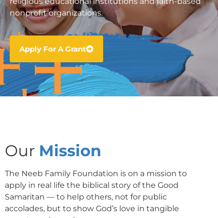
religious educational institutions and faith-based
nonprofit organizations.
Apply For A Grant
Our
Mission
The Neeb Family Foundation is on a mission to
apply in real life the biblical story of the Good
Samaritan — to help others, not for public
accolades, but to show God’s love in tangible