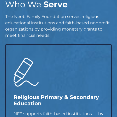
Who We
Serve
The Neeb Family Foundation serves religious
educational institutions and faith-based nonprofit
organizations by providing monetary grants to
meet financial needs.
Religious Primary & Secondary
Education
NFF supports faith-based institutions — by