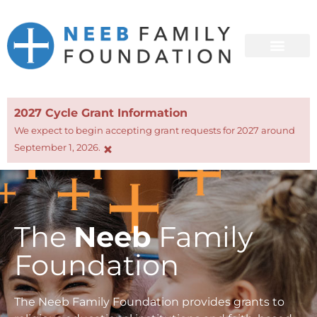
2027 Cycle Grant Information
We expect to begin accepting grant requests for 2027 around
×
September 1, 2026.
The
Neeb
Family
Foundation
The Neeb Family Foundation provides grants to