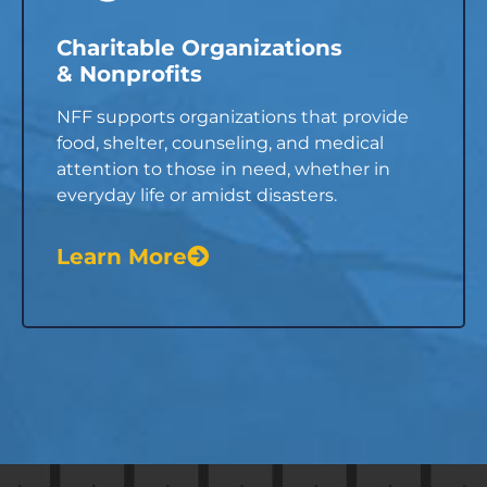
Charitable Organizations
& Nonprofits
NFF supports organizations that provide
food, shelter, counseling, and medical
attention to those in need, whether in
everyday life or amidst disasters.
Learn More