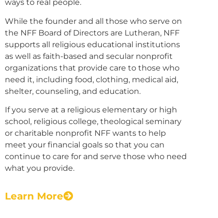
ways to real people.
While the founder and all those who serve on
the NFF Board of Directors are Lutheran, NFF
supports all religious educational institutions
as well as faith-based and secular nonprofit
organizations that provide care to those who
need it, including food, clothing, medical aid,
shelter, counseling, and education.
If you serve at a religious elementary or high
school, religious college, theological seminary
or charitable nonprofit NFF wants to help
meet your financial goals so that you can
continue to care for and serve those who need
what you provide.
Learn More