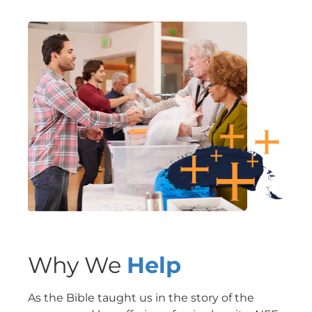
Why We
Help
As the Bible taught us in the story of the