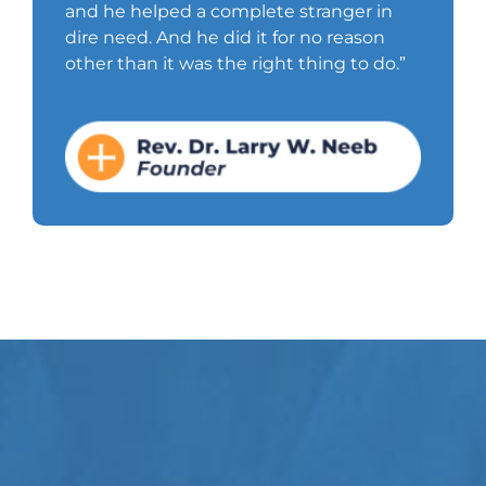
and he helped a complete stranger in
dire need. And he did it for no reason
other than it was the right thing to do.”