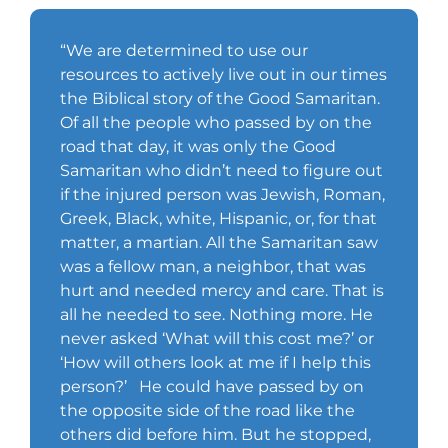
“We are determined to use our
resources to actively live out in our times
the Biblical story of the Good Samaritan.
Of all the people who passed by on the
road that day, it was only the Good
Samaritan who didn’t need to figure out
if the injured person was Jewish, Roman,
Greek, Black, white, Hispanic, or, for that
matter, a martian. All the Samaritan saw
was a fellow man, a neighbor, that was
hurt and needed mercy and care. That is
all he needed to see. Nothing more. He
never asked ‘What will this cost me?’ or
‘How will others look at me if I help this
person?’ He could have passed by on
the opposite side of the road like the
others did before him. But he stopped,