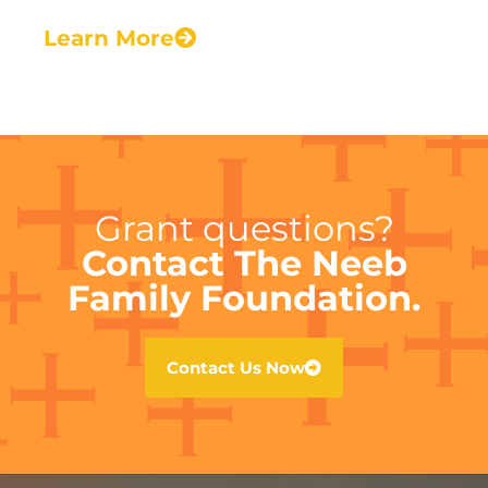
Learn More
Grant questions?
Contact The Neeb
Family Foundation.
Contact Us Now