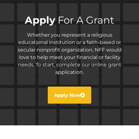
Apply
For A Grant
Whether you represent a religious
educational institution or a faith-based or
secular nonprofit organization, NFF would
love to help meet your financial or facility
needs. To start, complete our online grant
application.
Apply Now