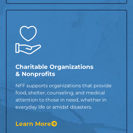
Charitable Organizations
& Nonprofits
NFF supports organizations that provide
food, shelter, counseling, and medical
attention to those in need, whether in
everyday life or amidst disasters.
Learn More