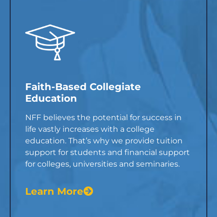
Faith-Based Collegiate
Education
NFF believes the potential for success in
life vastly increases with a college
education. That’s why we provide tuition
support for students and financial support
for colleges, universities and seminaries.
Learn More