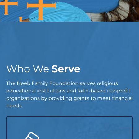
Who We
Serve
The Neeb Family Foundation serves religious
educational institutions and faith-based nonprofit
organizations by providing grants to meet financial
needs.