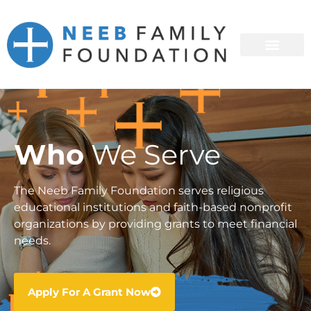
Who
We Serve
The Neeb Family Foundation serves religious
educational institutions and faith-based nonprofit
organizations by providing grants to meet financial
needs.
Apply For A Grant Now