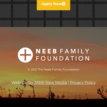
Apply Now
© 2021 The Neeb Family Foundation
Website by
TANK New Media
|
Privacy Policy