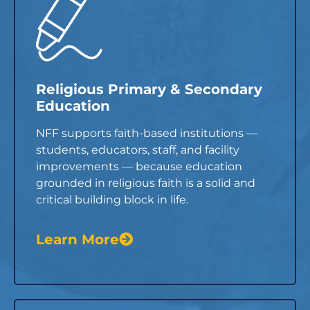
Religious Primary & Secondary
Education
NFF supports faith-based institutions —
students, educators, staff, and facility
improvements — because education
grounded in religious faith is a solid and
critical building block in life.
Learn More