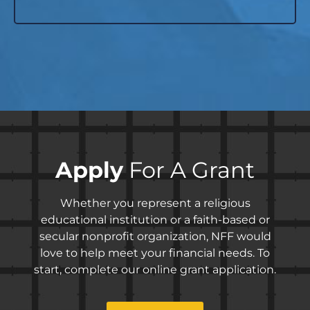
Apply
For A Grant
Whether you represent a religious
educational institution or a faith-based or
secular nonprofit organization, NFF would
love to help meet your financial needs. To
start, complete our online grant application.