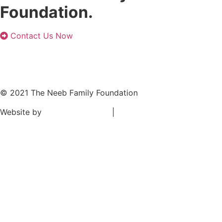
Foundation.
Contact Us Now
© 2021 The Neeb Family Foundation
Website by
TANK New Media
|
Privacy Policy