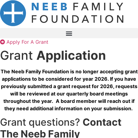
Skip
to
content
Apply For A Grant
Grant
Application
The Neeb Family Foundation is no longer accepting grant
applications to be considered for year 2026. If you have
previously submitted a grant request for 2026, requests
will be reviewed at our quarterly board meetings
throughout the year. A board member will reach out if
they need additional information on your submission.
Grant questions?
Contact
The Neeb Family