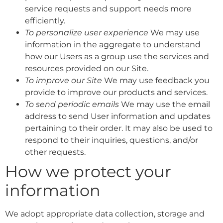
service requests and support needs more
efficiently.
To personalize user experience
We may use
information in the aggregate to understand
how our Users as a group use the services and
resources provided on our Site.
To improve our Site
We may use feedback you
provide to improve our products and services.
To send periodic emails
We may use the email
address to send User information and updates
pertaining to their order. It may also be used to
respond to their inquiries, questions, and/or
other requests.
How we protect your
information
We adopt appropriate data collection, storage and