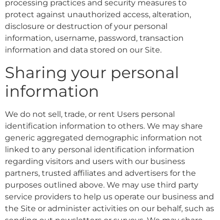
processing practices and security measures to
protect against unauthorized access, alteration,
disclosure or destruction of your personal
information, username, password, transaction
information and data stored on our Site.
Sharing your personal
information
We do not sell, trade, or rent Users personal
identification information to others. We may share
generic aggregated demographic information not
linked to any personal identification information
regarding visitors and users with our business
partners, trusted affiliates and advertisers for the
purposes outlined above. We may use third party
service providers to help us operate our business and
the Site or administer activities on our behalf, such as