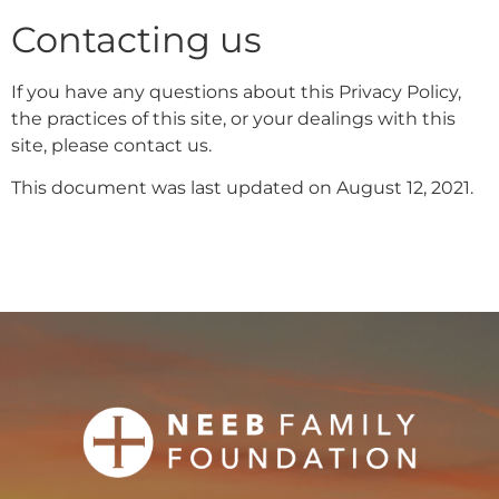
Contacting us
If you have any questions about this Privacy Policy,
the practices of this site, or your dealings with this
site, please contact us.
This document was last updated on August 12, 2021.