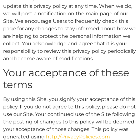
update this privacy policy at any time. When we do,
we will post a notification on the main page of our
Site. We encourage Users to frequently check this
page for any changes to stay informed about how we
are helping to protect the personal information we
collect. You acknowledge and agree that it is your
responsibility to review this privacy policy periodically
and become aware of modifications.
Your acceptance of these
terms
By using this Site, you signify your acceptance of this
policy. If you do not agree to this policy, please do not
use our Site. Your continued use of the Site following
the posting of changes to this policy will be deemed
your acceptance of those changes. This policy was
generated using
http://PrivacyPolicies.com