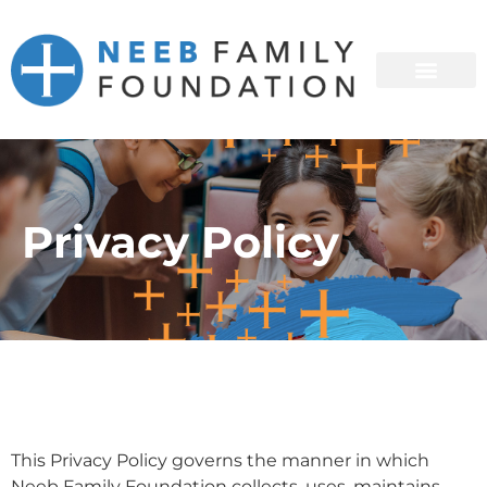
Privacy Policy
This Privacy Policy governs the manner in which
Neeb Family Foundation collects, uses, maintains