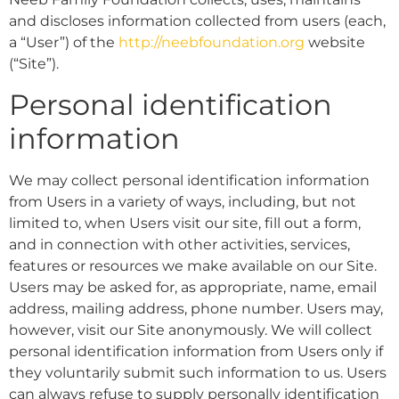
and discloses information collected from users (each,
a “User”) of the
http://neebfoundation.org
website
(“Site”).
Personal identification
information
We may collect personal identification information
from Users in a variety of ways, including, but not
limited to, when Users visit our site, fill out a form,
and in connection with other activities, services,
features or resources we make available on our Site.
Users may be asked for, as appropriate, name, email
address, mailing address, phone number. Users may,
however, visit our Site anonymously. We will collect
personal identification information from Users only if
they voluntarily submit such information to us. Users
can always refuse to supply personally identification