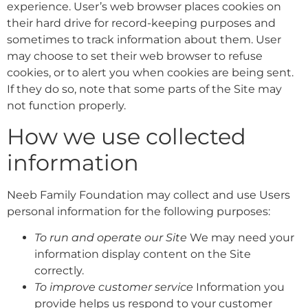
experience. User’s web browser places cookies on
their hard drive for record-keeping purposes and
sometimes to track information about them. User
may choose to set their web browser to refuse
cookies, or to alert you when cookies are being sent.
If they do so, note that some parts of the Site may
not function properly.
How we use collected
information
Neeb Family Foundation may collect and use Users
personal information for the following purposes:
To run and operate our Site
We may need your
information display content on the Site
correctly.
To improve customer service
Information you
provide helps us respond to your customer