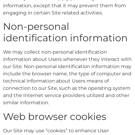
information, except that it may prevent them from
engaging in certain Site related activities.
Non-personal
identification information
We may collect non-personal identification
information about Users whenever they interact with
our Site. Non-personal identification information may
include the browser name, the type of computer and
technical information about Users means of
connection to our Site, such as the operating system
and the Internet service providers utilized and other
similar information.
Web browser cookies
Our Site may use “cookies” to enhance User