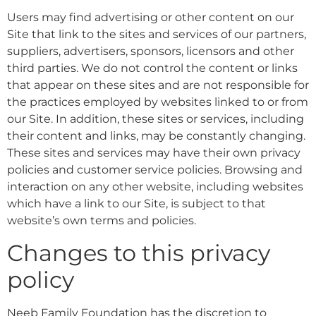
Users may find advertising or other content on our
Site that link to the sites and services of our partners,
suppliers, advertisers, sponsors, licensors and other
third parties. We do not control the content or links
that appear on these sites and are not responsible for
the practices employed by websites linked to or from
our Site. In addition, these sites or services, including
their content and links, may be constantly changing.
These sites and services may have their own privacy
policies and customer service policies. Browsing and
interaction on any other website, including websites
which have a link to our Site, is subject to that
website’s own terms and policies.
Changes to this privacy
policy
Neeb Family Foundation has the discretion to