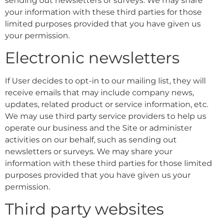
sending out newsletters or surveys. We may share
your information with these third parties for those
limited purposes provided that you have given us
your permission.
Electronic newsletters
If User decides to opt-in to our mailing list, they will
receive emails that may include company news,
updates, related product or service information, etc.
We may use third party service providers to help us
operate our business and the Site or administer
activities on our behalf, such as sending out
newsletters or surveys. We may share your
information with these third parties for those limited
purposes provided that you have given us your
permission.
Third party websites